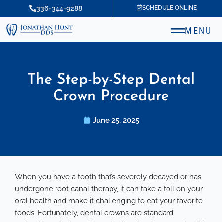
Skip
336-344-9288
SCHEDULE ONLINE
to
content
MENU
The Step-by-Step Dental
Crown Procedure
June 25, 2025
When you have a tooth that’s severely decayed or has
undergone root canal therapy, it can take a toll on your
oral health and make it challenging to eat your favorite
foods. Fortunately, dental crowns are standard