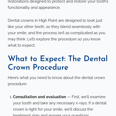
restorations designed to protect and restore your tooth’s
functionality and appearance.
Dental crowns in High Point
are designed to look just
like your other teeth, so they blend seamlessly with
your smile, and the process isn’t as complicated as you
may think. Let’s explore the procedure so you know
what to expect.
What to Expect: The Dental
Crown Procedure
Here’s what you need to know about the dental crown
procedure:
Consultation and evaluation
— First, we’ll examine
your tooth and take any necessary x-rays. If a dental
crown is right for your smile, we’ll discuss the
treatment plan and answer your questions.