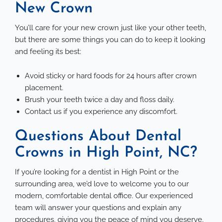
New Crown
You’ll care for your new crown just like your other teeth,
but there are some things you can do to keep it looking
and feeling its best:
Avoid sticky or hard foods for 24 hours after crown
placement.
Brush your teeth twice a day and floss daily.
Contact us if you experience any discomfort.
Questions About Dental
Crowns in High Point, NC?
If you’re looking for a dentist in High Point or the
surrounding area, we’d love to welcome you to our
modern, comfortable dental office. Our experienced
team will answer your questions and explain any
procedures, giving you the peace of mind you deserve.