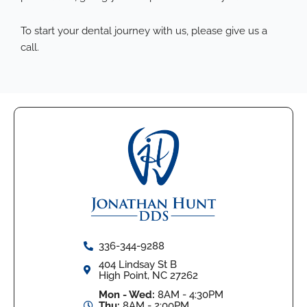
To start your dental journey with us,
please give us a
call
.
336-344-9288
404 Lindsay St B
High Point, NC 27262
Mon - Wed:
8AM - 4:30PM
Thu:
8AM - 2:00PM