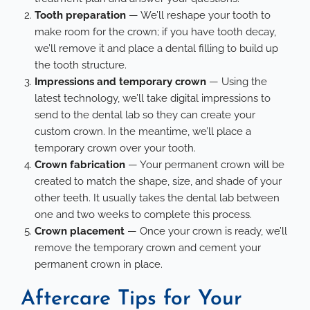
Tooth preparation
— We’ll reshape your tooth to
make room for the crown; if you have tooth decay,
we’ll remove it and place a dental filling to build up
the tooth structure.
Impressions and temporary crown
—
Using the
latest technology
, we’ll take digital impressions to
send to the dental lab so they can create your
custom crown. In the meantime, we’ll place a
temporary crown over your tooth.
Crown fabrication
— Your permanent crown will be
created to match the shape, size, and shade of your
other teeth. It usually takes the dental lab between
one and two weeks to complete this process.
Crown placement
— Once your crown is ready, we’ll
remove the temporary crown and cement your
permanent crown in place.
Aftercare Tips for Your