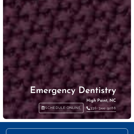
Emergency Dentistry
High Point, NC
SCHEDULE ONLINE
336-344-9288