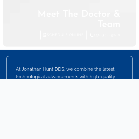
Meet The Doctor &
Team
SCHEDULE ONLINE
336-344-9288
At Jonathan Hunt DDS, we combine the latest
technological advancements with high-quality
dental care to give you and your loved ones a
unique dental experience. Our experienced
dental team works hard to build lasting
relationships with you, which is just one reason
our patients keep coming back to see us. We
focus on helping you achieve and maintain a
healthy, beautiful smile for a lifetime by working
with you on your oral health goals.